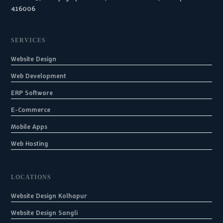
416006
SERVICES
Website Design
Web Development
ERP Software
E-Commerce
Mobile Apps
Web Hosting
LOCATIONS
Website Design Kolhapur
Website Design Sangli