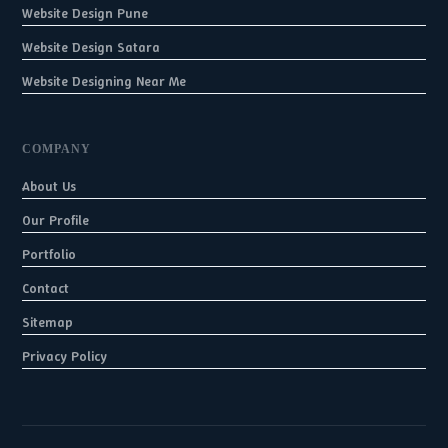
Website Design Pune
Website Design Satara
Website Designing Near Me
COMPANY
About Us
Our Profile
Portfolio
Contact
Sitemap
Privacy Policy