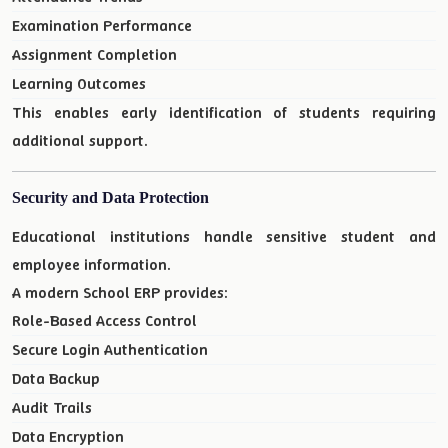
Examination Performance
Assignment Completion
Learning Outcomes
This enables early identification of students requiring
additional support.
Security and Data Protection
Educational institutions handle sensitive student and
employee information.
A modern School ERP provides:
Role-Based Access Control
Secure Login Authentication
Data Backup
Audit Trails
Data Encryption