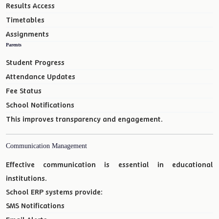
Results Access
Timetables
Assignments
Parents
Student Progress
Attendance Updates
Fee Status
School Notifications
This improves transparency and engagement.
Communication Management
Effective communication is essential in educational
institutions.
School ERP systems provide:
SMS Notifications