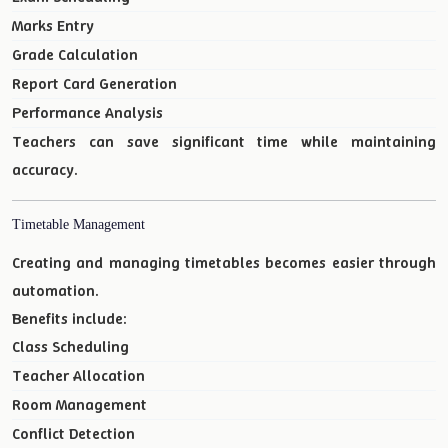
Marks Entry
Grade Calculation
Report Card Generation
Performance Analysis
Teachers can save significant time while maintaining
accuracy.
Timetable Management
Creating and managing timetables becomes easier through
automation.
Benefits include:
Class Scheduling
Teacher Allocation
Room Management
Conflict Detection