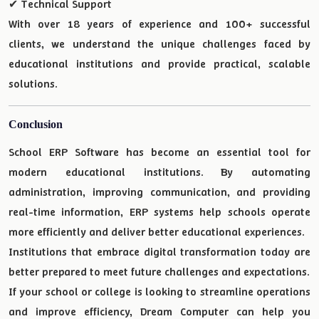
✔ Technical Support
With over 18 years of experience and 100+ successful
clients, we understand the unique challenges faced by
educational institutions and provide practical, scalable
solutions.
Conclusion
School ERP Software has become an essential tool for
modern educational institutions. By automating
administration, improving communication, and providing
real-time information, ERP systems help schools operate
more efficiently and deliver better educational experiences.
Institutions that embrace digital transformation today are
better prepared to meet future challenges and expectations.
If your school or college is looking to streamline operations
and improve efficiency, Dream Computer can help you