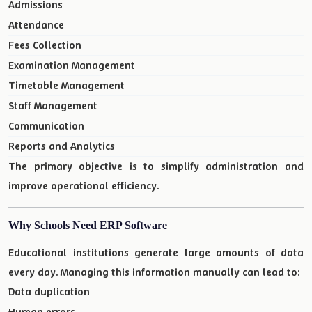
Admissions
Attendance
Fees Collection
Examination Management
Timetable Management
Staff Management
Communication
Reports and Analytics
The primary objective is to simplify administration and
improve operational efficiency.
Why Schools Need ERP Software
Educational institutions generate large amounts of data
every day. Managing this information manually can lead to:
Data duplication
Human errors