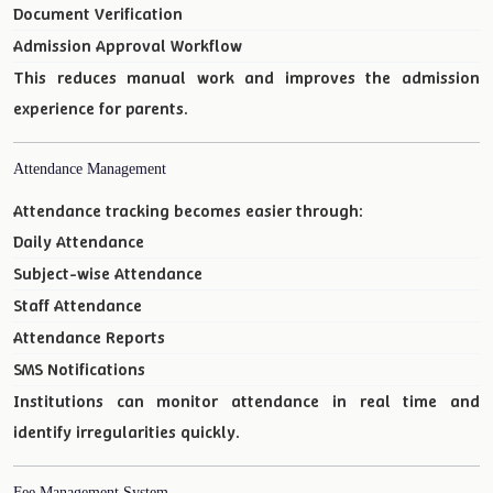
Document Verification
Admission Approval Workflow
This reduces manual work and improves the admission
experience for parents.
Attendance Management
Attendance tracking becomes easier through:
Daily Attendance
Subject-wise Attendance
Staff Attendance
Attendance Reports
SMS Notifications
Institutions can monitor attendance in real time and
identify irregularities quickly.
Fee Management System