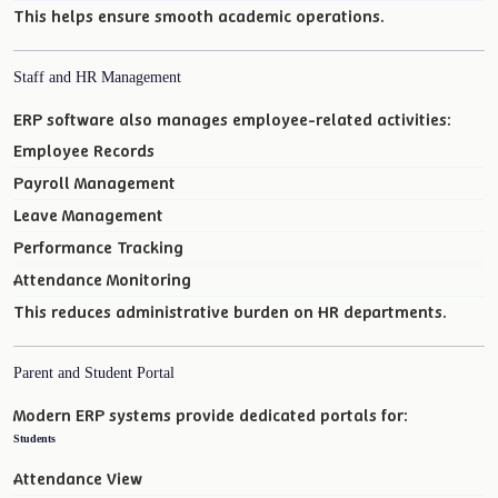
This helps ensure smooth academic operations.
Staff and HR Management
ERP software also manages employee-related activities:
Employee Records
Payroll Management
Leave Management
Performance Tracking
Attendance Monitoring
This reduces administrative burden on HR departments.
Parent and Student Portal
Modern ERP systems provide dedicated portals for:
Students
Attendance View