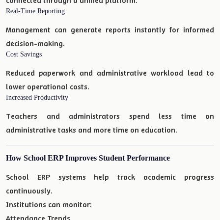
connected through a unified platform.
Real-Time Reporting
Management can generate reports instantly for informed
decision-making.
Cost Savings
Reduced paperwork and administrative workload lead to
lower operational costs.
Increased Productivity
Teachers and administrators spend less time on
administrative tasks and more time on education.
How School ERP Improves Student Performance
School ERP systems help track academic progress
continuously.
Institutions can monitor:
Attendance Trends