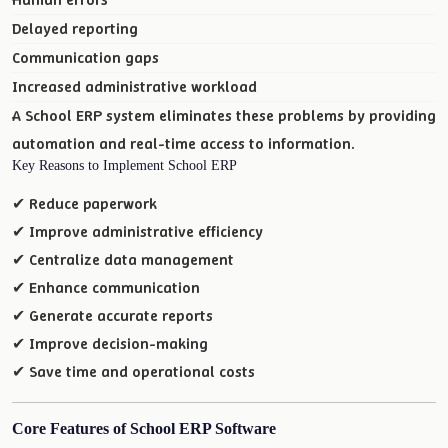
Delayed reporting
Communication gaps
Increased administrative workload
A School ERP system eliminates these problems by providing
automation and real-time access to information.
Key Reasons to Implement School ERP
✔ Reduce paperwork
✔ Improve administrative efficiency
✔ Centralize data management
✔ Enhance communication
✔ Generate accurate reports
✔ Improve decision-making
✔ Save time and operational costs
Core Features of School ERP Software