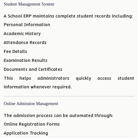
Student Management System
A School ERP maintains complete student records including:
Personal Information
Academic History
Attendance Records
Fee Details
Examination Results
Documents and Certificates
This helps administrators quickly access student
information whenever required.
Online Admission Management
The admission process can be automated through:
Online Registration Forms
Application Tracking