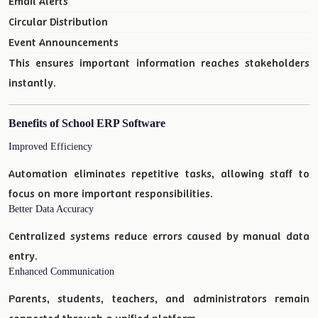
Email Alerts
Circular Distribution
Event Announcements
This ensures important information reaches stakeholders
instantly.
Benefits of School ERP Software
Improved Efficiency
Automation eliminates repetitive tasks, allowing staff to
focus on more important responsibilities.
Better Data Accuracy
Centralized systems reduce errors caused by manual data
entry.
Enhanced Communication
Parents, students, teachers, and administrators remain