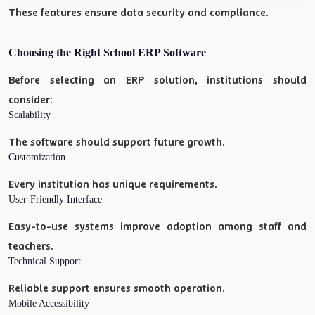
These features ensure data security and compliance.
Choosing the Right School ERP Software
Before selecting an ERP solution, institutions should
consider:
Scalability
The software should support future growth.
Customization
Every institution has unique requirements.
User-Friendly Interface
Easy-to-use systems improve adoption among staff and
teachers.
Technical Support
Reliable support ensures smooth operation.
Mobile Accessibility