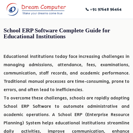
📞 +91 97648 96464
School ERP Software Complete Guide for
Educational Institutions
Educational institutions today face increasing challenges in
managing admissions, attendance, fees, examinations,
communication, staff records, and academic performance.
Traditional manual processes are time-consuming, prone to
errors, and often lead to inefficiencies.
To overcome these challenges, schools are rapidly adopting
School ERP Software to automate administrative and
academic operations. A School ERP (Enterprise Resource
Planning) System helps educational institutions streamline
daily activities, improve communication, enhance