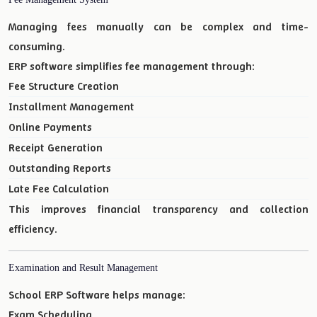
Managing fees manually can be complex and time-
consuming.
ERP software simplifies fee management through:
Fee Structure Creation
Installment Management
Online Payments
Receipt Generation
Outstanding Reports
Late Fee Calculation
This improves financial transparency and collection
efficiency.
Examination and Result Management
School ERP Software helps manage:
Exam Scheduling