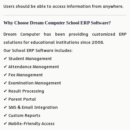
Users should be able to access information from anywhere.
Why Choose Dream Computer School ERP Software?
Dream Computer has been providing customized ERP
solutions for educational institutions since 2008.
Our School ERP Software includes:
✔ Student Management
✔ Attendance Management
✔ Fee Management
✔ Examination Management
✔ Result Processing
✔ Parent Portal
✔ SMS & Email Integration
✔ Custom Reports
✔ Mobile-Friendly Access