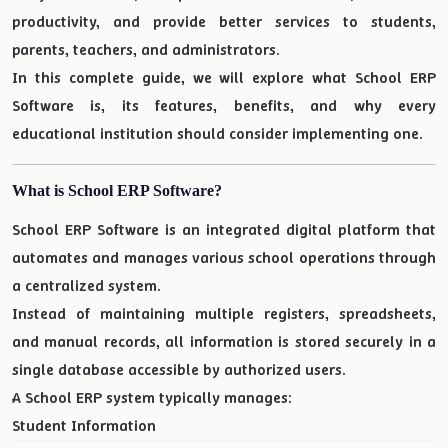
productivity, and provide better services to students,
parents, teachers, and administrators.
In this complete guide, we will explore what School ERP
Software is, its features, benefits, and why every
educational institution should consider implementing one.
What is School ERP Software?
School ERP Software is an integrated digital platform that
automates and manages various school operations through
a centralized system.
Instead of maintaining multiple registers, spreadsheets,
and manual records, all information is stored securely in a
single database accessible by authorized users.
A School ERP system typically manages:
Student Information