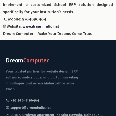
implement a customized School ERP solution designed
specifically for your institution's needs.
📞 Mobile: 9764896464
🌐 Website:
www.dreamindia.net
Dream Computer – Make Your Dreams Come True.
Dream
Computer
Your trusted partner for website design, ERP
software, mobile apps, and digital marketing
in Kolhapur and across Maharashtra since
2006.
📞 +91 97648 96464
📧 support@dreamindia.net
📌 D-103, Gruhyog Apartment, Kasaba Bawada, Kolhapur —