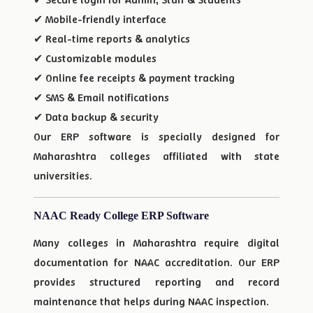
✔ Mobile-friendly interface
✔ Real-time reports & analytics
✔ Customizable modules
✔ Online fee receipts & payment tracking
✔ SMS & Email notifications
✔ Data backup & security
Our ERP software is specially designed for
Maharashtra colleges affiliated with state
universities.
NAAC Ready College ERP Software
Many colleges in Maharashtra require digital
documentation for NAAC accreditation. Our ERP
provides structured reporting and record
maintenance that helps during NAAC inspection.