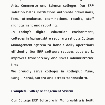
Arts, Commerce and Science colleges. Our ERP
solution helps institutions automate admissions,
fees, attendance, examinations, results, staff
management and reporting.
In today’s digital education environment,
colleges in Maharashtra require a reliable College
Management System to handle daily operations
efficiently. Our ERP software reduces paperwork,
improves transparency and saves administrative
time.
We proudly serve colleges in Kolhapur, Pune,
Sangli, Karad, Satara and across Maharashtra.
Complete College Management System
Our College ERP Software in Maharashtra is built