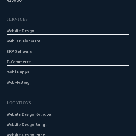
416006
SERVICES
Website Design
Web Development
ERP Software
E-Commerce
Mobile Apps
Web Hosting
LOCATIONS
Website Design Kolhapur
Website Design Sangli
Website Design Pune