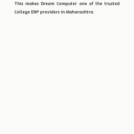
This makes Dream Computer one of the trusted
College ERP providers in Maharashtra.