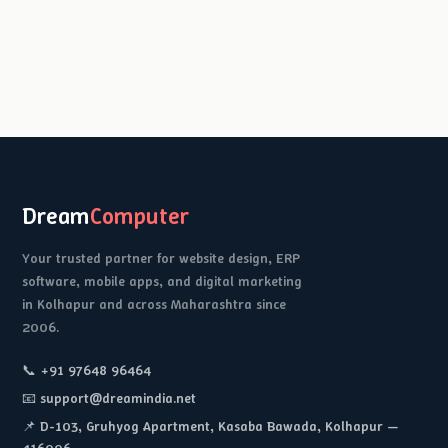
Dream
Computer
Your trusted partner for website design, ERP
software, mobile apps, and digital marketing
in Kolhapur and across Maharashtra since
2006.
📞 +91 97648 96464
📧 support@dreamindia.net
📌 D-103, Gruhyog Apartment, Kasaba Bawada, Kolhapur —