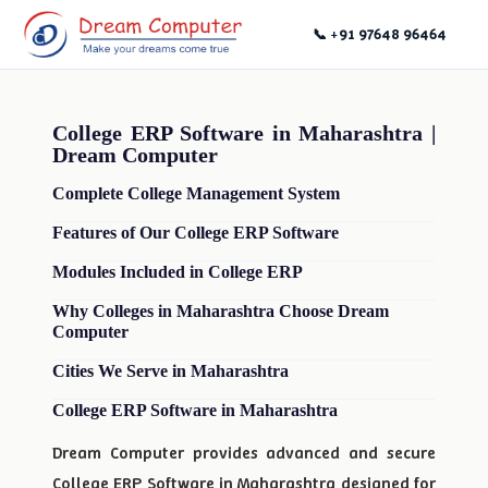
📞 +91 97648 96464
College ERP Software in Maharashtra |
Dream Computer
Complete College Management System
Features of Our College ERP Software
Modules Included in College ERP
Why Colleges in Maharashtra Choose Dream
Computer
Cities We Serve in Maharashtra
College ERP Software in Maharashtra
Dream Computer provides advanced and secure
College ERP Software in Maharashtra designed for