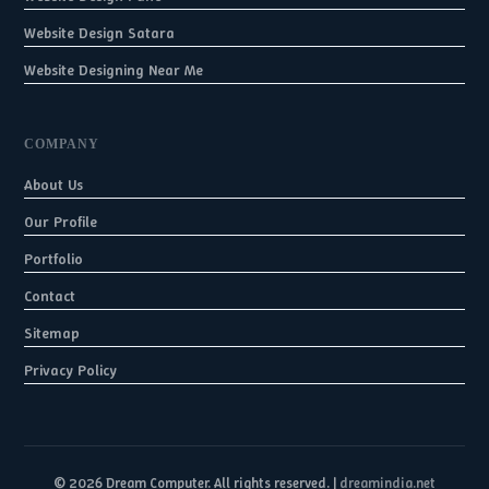
Website Design Satara
Website Designing Near Me
COMPANY
About Us
Our Profile
Portfolio
Contact
Sitemap
Privacy Policy
© 2026 Dream Computer. All rights reserved. |
dreamindia.net