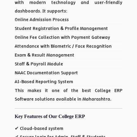
with modern technology and user-friendly
dashboards. It supports:
Online Admission Process
Student Registration & Profile Management
Online Fee Collection with Payment Gateway
Attendance with Biometric / Face Recognition
Exam & Result Management
Staff & Payroll Module
NAAC Documentation Support
AI-Based Reporting System
This makes it one of the best College ERP
Software solutions available in Maharashtra.
Key Features of Our College ERP
✔ Cloud-based system
✔ Secure login for Admin, Staff & Students